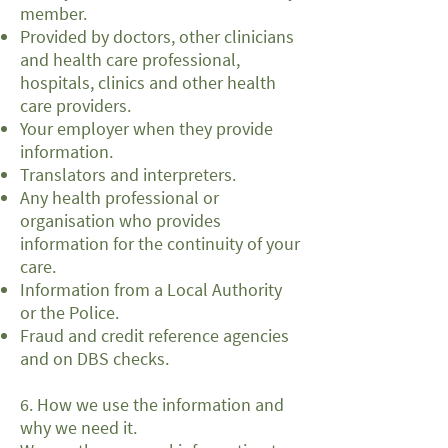
member.
Provided by doctors, other clinicians
and health care professional,
hospitals, clinics and other health
care providers.
Your employer when they provide
information.
Translators and interpreters.
Any health professional or
organisation who provides
information for the continuity of your
care.
Information from a Local Authority
or the Police.
Fraud and credit reference agencies
and on DBS checks.
6. How we use the information and
why we need it.