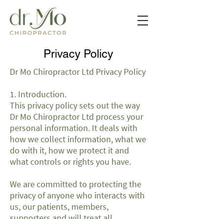
Privacy Policy
Dr Mo Chiropractor Ltd Privacy Policy
1. Introduction.
This privacy policy sets out the way
Dr Mo Chiropractor Ltd process your
personal information. It deals with
how we collect information, what we
do with it, how we protect it and
what controls or rights you have.
We are committed to protecting the
privacy of anyone who interacts with
us, our patients, members,
supporters and will treat all