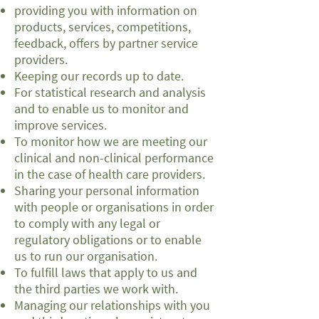
providing you with information on
products, services, competitions,
feedback, offers by partner service
providers.
Keeping our records up to date.
For statistical research and analysis
and to enable us to monitor and
improve services.
To monitor how we are meeting our
clinical and non-clinical performance
in the case of health care providers.
Sharing your personal information
with people or organisations in order
to comply with any legal or
regulatory obligations or to enable
us to run our organisation.
To fulfill laws that apply to us and
the third parties we work with.
Managing our relationships with you