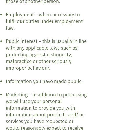
those of another person.
Employment – when necessary to
fulfil our duties under employment
law.
Public interest – this is usually in line
with any applicable laws such as
protecting against dishonesty,
malpractice or other seriously
improper behaviour.
Information you have made public.
Marketing – in addition to processing
we will use your personal
information to provide you with
information about products and/ or
services you have requested or
would reasonably expect to receive