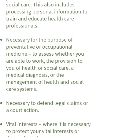
social care. This also includes
processing personal information to
train and educate health care
professionals.
Necessary for the purpose of
preventative or occupational
medicine – to assess whether you
are able to work, the provision to
you of health or social care, a
medical diagnosis, or the
management of health and social
care systems.
Necessary to defend legal claims or
a court action.
Vital interests – where it is necessary
to protect your vital interests or