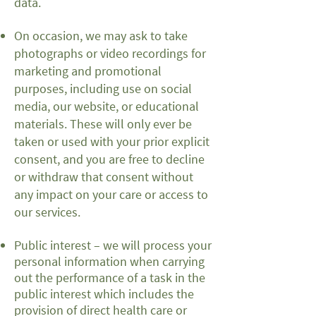
data.
On occasion, we may ask to take
photographs or video recordings for
marketing and promotional
purposes, including use on social
media, our website, or educational
materials. These will only ever be
taken or used with your prior explicit
consent, and you are free to decline
or withdraw that consent without
any impact on your care or access to
our services.
Public interest – we will process your
personal information when carrying
out the performance of a task in the
public interest which includes the
provision of direct health care or