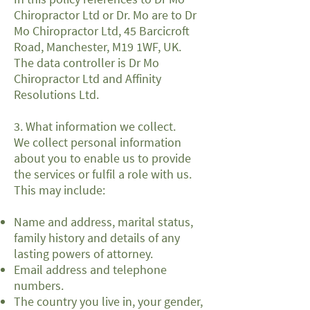
Chiropractor Ltd or Dr. Mo are to Dr
Mo Chiropractor Ltd, 45 Barcicroft
Road, Manchester, M19 1WF, UK.
The data controller is Dr Mo
Chiropractor Ltd and Affinity
Resolutions Ltd.
3. What information we collect.
We collect personal information
about you to enable us to provide
the services or fulfil a role with us.
This may include:
Name and address, marital status,
family history and details of any
lasting powers of attorney.
Email address and telephone
numbers.
The country you live in, your gender,