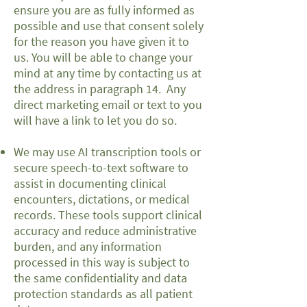
ensure you are as fully informed as
possible and use that consent solely
for the reason you have given it to
us. You will be able to change your
mind at any time by contacting us at
the address in paragraph 14. Any
direct marketing email or text to you
will have a link to let you do so.
We may use AI transcription tools or
secure speech-to-text software to
assist in documenting clinical
encounters, dictations, or medical
records. These tools support clinical
accuracy and reduce administrative
burden, and any information
processed in this way is subject to
the same confidentiality and data
protection standards as all patient