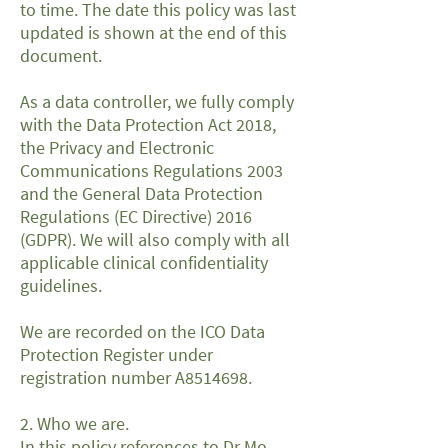
to time. The date this policy was last
updated is shown at the end of this
document.
As a data controller, we fully comply
with the Data Protection Act 2018,
the Privacy and Electronic
Communications Regulations 2003
and the General Data Protection
Regulations (EC Directive) 2016
(GDPR). We will also comply with all
applicable clinical confidentiality
guidelines.
We are recorded on the ICO Data
Protection Register under
registration number A8514698.
2. Who we are.
In this policy references to Dr Mo