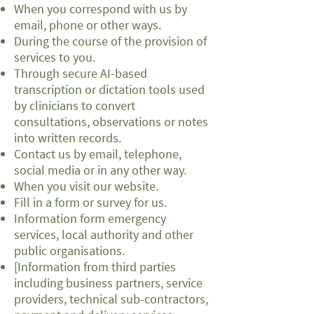
When you correspond with us by
email, phone or other ways.
During the course of the provision of
services to you.
Through secure AI-based
transcription or dictation tools used
by clinicians to convert
consultations, observations or notes
into written records.
Contact us by email, telephone,
social media or in any other way.
When you visit our website.
Fill in a form or survey for us.
Information form emergency
services, local authority and other
public organisations.
[Information from third parties
including business partners, service
providers, technical sub-contractors,