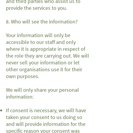
and third parties who assist us to
provide the services to you.
8. Who will see the information?
Your information will only be
accessible to our staff and only
where it is appropriate in respect of
the role they are carrying out. We will
never sell your information or let
other organisations use it for their
own purposes.
We will only share your personal
information:
If consent is necessary, we will have
taken your consent to us doing so
and will provide information for the
specific reason your consent was