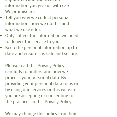
information you give us with care.
We promise to:
Tell you why we collect personal
information, how we do this and
what we use it for.
Only collect the information we need
to deliver the service to you.
Keep the personal information up to
date and ensure it is safe and secure.
Please read this Privacy Policy
carefully to understand how we
process your personal data. By
providing your personal data to us or
by using our services or this website
you are accepting or consenting to
the practices in this Privacy Policy.
We may change this policy from time