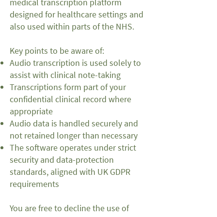
medical transcription platform
designed for healthcare settings and
also used within parts of the NHS.
Key points to be aware of:
Audio transcription is used solely to
assist with clinical note-taking
Transcriptions form part of your
confidential clinical record where
appropriate
Audio data is handled securely and
not retained longer than necessary
The software operates under strict
security and data-protection
standards, aligned with UK GDPR
requirements
You are free to decline the use of