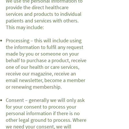
We use the personal information to
provide the direct healthcare
services and products to individual
patients and services with others.
This may include:
Processing – this will include using
the information to fulfil any request
made by you or someone on your
behalf to purchase a product, receive
one of our health or care services,
receive our magazine, receive an
email newsletter, become a member
or renewing membership.
Consent – generally we will only ask
for your consent to process your
personal information if there is no
other legal ground to process. Where
we need your consent, we will