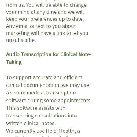
from us. You will be able to change
your mind at any time and we will
keep your preferences up to date.
Any email or text to you about
marketing will have a link to let you
unsubscribe.
Audio Transcription for Clinical Note-
Taking
To support accurate and efficient
clinical documentation, we may use
a secure medical transcription
software during some appointments.
This software assists with
transcribing consultations into
written clinical notes.
We currently use Heidi Health, a