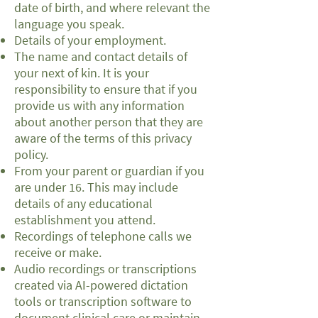
date of birth, and where relevant the
language you speak.
Details of your employment.
The name and contact details of
your next of kin. It is your
responsibility to ensure that if you
provide us with any information
about another person that they are
aware of the terms of this privacy
policy.
From your parent or guardian if you
are under 16. This may include
details of any educational
establishment you attend.
Recordings of telephone calls we
receive or make.
Audio recordings or transcriptions
created via AI-powered dictation
tools or transcription software to
document clinical care or maintain