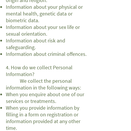
origin and religion.
Information about your physical or
mental health, genetic data or
biometric data.
Information about your sex life or
sexual orientation.
Information about risk and
safeguarding.
Information about criminal offences.
4. How do we collect Personal
Information?
We collect the personal
information in the following ways:
When you enquire about one of our
services or treatments.
When you provide information by
filling in a form on registration or
information provided at any other
time.