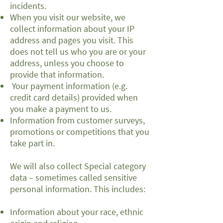
incidents.
When you visit our website, we
collect information about your IP
address and pages you visit. This
does not tell us who you are or your
address, unless you choose to
provide that information.
Your payment information (e.g.
credit card details) provided when
you make a payment to us.
Information from customer surveys,
promotions or competitions that you
take part in.
We will also collect Special category
data – sometimes called sensitive
personal information. This includes:
Information about your race, ethnic