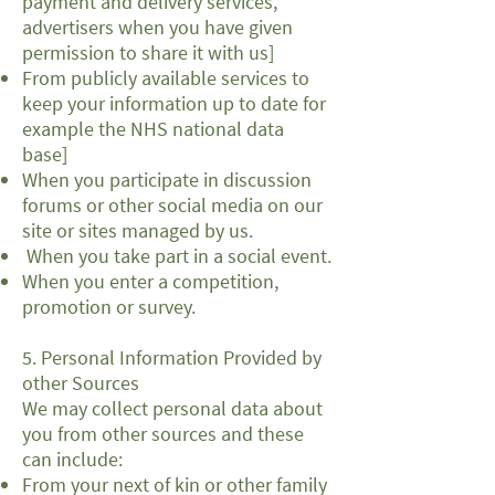
payment and delivery services,
advertisers when you have given
permission to share it with us]
From publicly available services to
keep your information up to date for
example the NHS national data
base]
When you participate in discussion
forums or other social media on our
site or sites managed by us.
When you take part in a social event.
When you enter a competition,
promotion or survey.
5. Personal Information Provided by
other Sources
We may collect personal data about
you from other sources and these
can include:
From your next of kin or other family