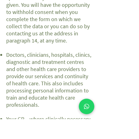
given. You will have the opportunity
to withhold consent when you
complete the form on which we
collect the data or you can do so by
contacting us at the address in
paragraph 14, at any time.
Doctors, clinicians, hospitals, clinics,
diagnostic and treatment centres
and other health care providers to
provide our services and continuity
of health care. This also includes
processing personal information to
train and educate health care
professionals.
Your GP – where clinically necessary,
we may share your information with
your GP. You can ask us not to do so