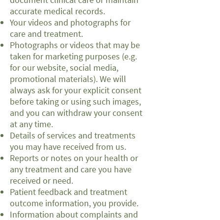
accurate medical records.
Your videos and photographs for
care and treatment.
Photographs or videos that may be
taken for marketing purposes (e.g.
for our website, social media,
promotional materials). We will
always ask for your explicit consent
before taking or using such images,
and you can withdraw your consent
at any time.
Details of services and treatments
you may have received from us.
Reports or notes on your health or
any treatment and care you have
received or need.
Patient feedback and treatment
outcome information, you provide.
Information about complaints and