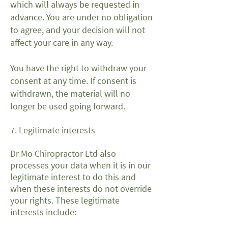
which will always be requested in
advance. You are under no obligation
to agree, and your decision will not
affect your care in any way.
You have the right to withdraw your
consent at any time. If consent is
withdrawn, the material will no
longer be used going forward.
7. Legitimate interests
Dr Mo Chiropractor Ltd also
processes your data when it is in our
legitimate interest to do this and
when these interests do not override
your rights. These legitimate
interests include: