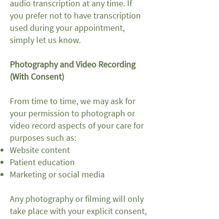
audio transcription at any time. If
you prefer not to have transcription
used during your appointment,
simply let us know.
Photography and Video Recording
(With Consent)
From time to time, we may ask for
your permission to photograph or
video record aspects of your care for
purposes such as:
Website content
Patient education
Marketing or social media
Any photography or filming will only
take place with your explicit consent,